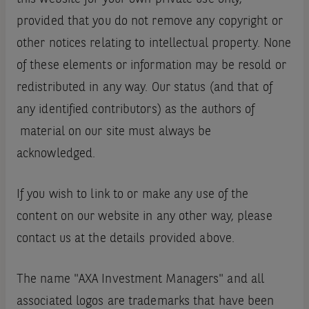
provided that you do not remove any copyright or
other notices relating to intellectual property. None
of these elements or information may be resold or
redistributed in any way. Our status (and that of
any identified contributors) as the authors of
material on our site must always be
acknowledged.
If you wish to link to or make any use of the
content on our website in any other way, please
contact us at the details provided above.
The name "AXA Investment Managers" and all
associated logos are trademarks that have been