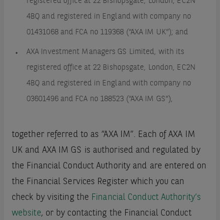
registered office at 22 Bishopsgate, London, EC2N
4BQ and registered in England with company no
01431068 and FCA no 119368 (“AXA IM UK”); and
AXA Investment Managers GS Limited, with its
registered office at 22 Bishopsgate, London, EC2N
4BQ and registered in England with company no
03601496 and FCA no 188523 (“AXA IM GS”),
together referred to as “AXA IM”. Each of AXA IM
UK and AXA IM GS is authorised and regulated by
the Financial Conduct Authority and are entered on
the Financial Services Register which you can
check by visiting the
Financial Conduct Authority’s
website
, or by contacting the Financial Conduct