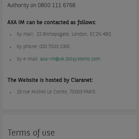
Authority on 0800 111 6768.
AXA IM can be contacted as follows:
by mail: 22 Bishopsgate, London, EC2N 4BQ
by phone: 020 7003 1000
by e-mail:
axa-im@uk.dstsystems.com
The Website is hosted by Claranet:
19 rue Michel Le Comte, 75003 PARIS
Terms of use