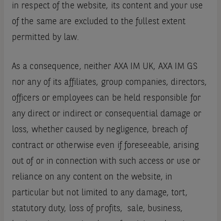
in respect of the website, its content and your use
of the same are excluded to the fullest extent
permitted by law.
As a consequence, neither AXA IM UK, AXA IM GS
nor any of its affiliates, group companies, directors,
officers or employees can be held responsible for
any direct or indirect or consequential damage or
loss, whether caused by negligence, breach of
contract or otherwise even if foreseeable, arising
out of or in connection with such access or use or
reliance on any content on the website, in
particular but not limited to any damage, tort,
statutory duty, loss of profits, sale, business,