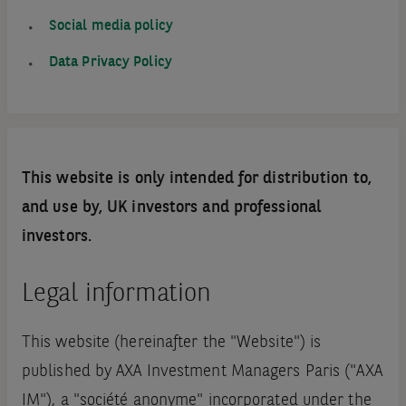
Social media policy
Data Privacy Policy
This website is only intended for distribution to,
and use by, UK investors and professional
investors.
Legal information
This website (hereinafter the "Website") is
published by AXA Investment Managers Paris ("AXA
IM"), a "société anonyme" incorporated under the