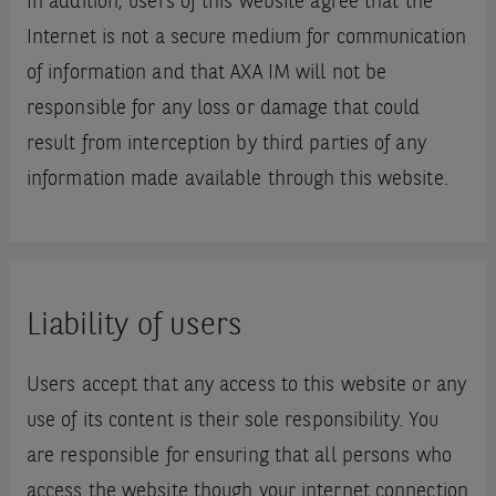
In addition, users of this website agree that the
Internet is not a secure medium for communication
of information and that AXA IM will not be
responsible for any loss or damage that could
result from interception by third parties of any
information made available through this website.
Liability of users
Users accept that any access to this website or any
use of its content is their sole responsibility. You
are responsible for ensuring that all persons who
access the website though your internet connection