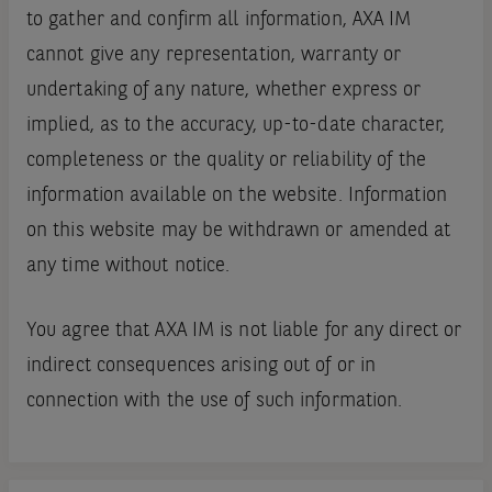
to gather and confirm all information, AXA IM
cannot give any representation, warranty or
undertaking of any nature, whether express or
implied, as to the accuracy, up-to-date character,
completeness or the quality or reliability of the
information available on the website. Information
on this website may be withdrawn or amended at
any time without notice.
You agree that AXA IM is not liable for any direct or
indirect consequences arising out of or in
connection with the use of such information.