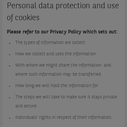
Personal data protection and use
of cookies
Please refer to our Privacy Policy which sets out:
The types of information we collect
How we collect and uses the information
With whom we might share the information and
where such information may be transferred
How long we will hold the information for
The steps we will take to make sure it stays private
and secure
Individuals’ rights in respect of their information.