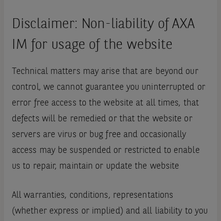
Disclaimer: Non-liability of AXA
IM for usage of the website
Technical matters may arise that are beyond our
control, we cannot guarantee you uninterrupted or
error free access to the website at all times, that
defects will be remedied or that the website or
servers are virus or bug free and occasionally
access may be suspended or restricted to enable
us to repair, maintain or update the website
All warranties, conditions, representations
(whether express or implied) and all liability to you