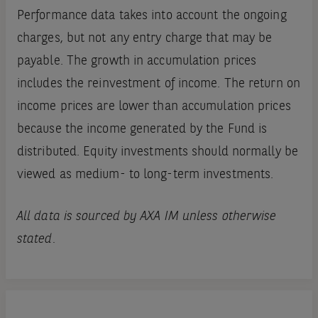
Performance data takes into account the ongoing
charges, but not any entry charge that may be
payable. The growth in accumulation prices
includes the reinvestment of income. The return on
income prices are lower than accumulation prices
because the income generated by the Fund is
distributed. Equity investments should normally be
viewed as medium- to long-term investments.
All data is sourced by AXA IM unless otherwise
stated.