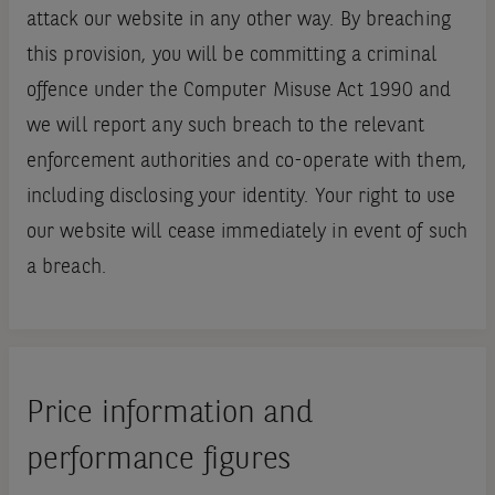
attack our website in any other way. By breaching
this provision, you will be committing a criminal
offence under the Computer Misuse Act 1990 and
we will report any such breach to the relevant
enforcement authorities and co-operate with them,
including disclosing your identity. Your right to use
our website will cease immediately in event of such
a breach.
Price information and
performance figures