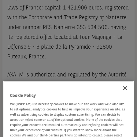
laws of France; capital: 1.421.906 euros, registered
with the Corporate and Trade Registry of Nanterre
under number RCS Nanterre 353 534 506, having
its registered office located at Tour Majunga - La
Défense 9 - 6 place de la Pyramide - 92800
Puteaux, France.
AXA IM is authorized and regulated by the Autorité
des Marchés Financiers (License number GP 92
08)
Cookie Policy
We (BNPP AM) use necessary cookies to make our site work and we'd also like
to set optional analytics cookies to help us improve your experience on site, as
AXA IM can be contacted as follows:
well as advertising cookies to display custom advertising. You can decide to
accept or reject some or all of the optional cookies. None of the cookies that
require your consent are installed automatically and refusing cookies will not
by mail: Tour Majunga - La Défense 9 - 6, place de
limit your experience of our website. If you want to know more about the
cookies We and our third-parties partners do intend to collect, please select