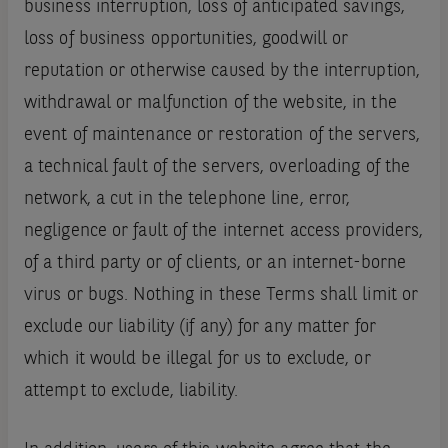
business interruption, loss of anticipated savings,
loss of business opportunities, goodwill or
reputation or otherwise caused by the interruption,
withdrawal or malfunction of the website, in the
event of maintenance or restoration of the servers,
a technical fault of the servers, overloading of the
network, a cut in the telephone line, error,
negligence or fault of the internet access providers,
of a third party or of clients, or an internet-borne
virus or bugs. Nothing in these Terms shall limit or
exclude our liability (if any) for any matter for
which it would be illegal for us to exclude, or
attempt to exclude, liability.