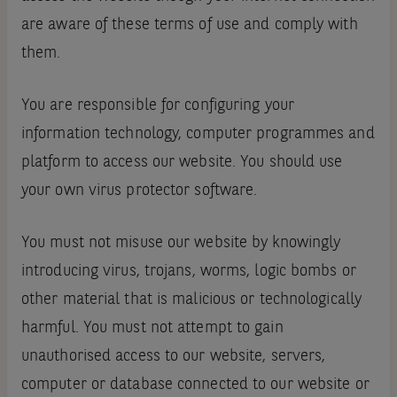
are aware of these terms of use and comply with
them.
You are responsible for configuring your
information technology, computer programmes and
platform to access our website. You should use
your own virus protector software.
You must not misuse our website by knowingly
introducing virus, trojans, worms, logic bombs or
other material that is malicious or technologically
harmful. You must not attempt to gain
unauthorised access to our website, servers,
computer or database connected to our website or