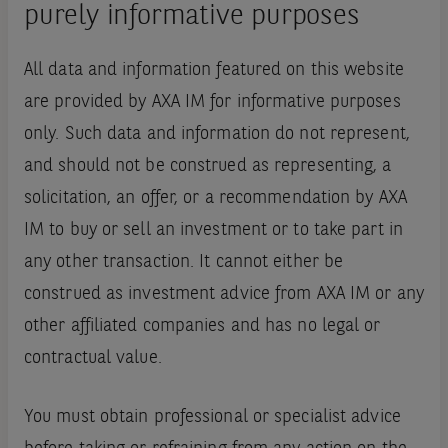
purely informative purposes
All data and information featured on this website
are provided by AXA IM for informative purposes
only. Such data and information do not represent,
and should not be construed as representing, a
solicitation, an offer, or a recommendation by AXA
IM to buy or sell an investment or to take part in
any other transaction. It cannot either be
construed as investment advice from AXA IM or any
other affiliated companies and has no legal or
contractual value.
You must obtain professional or specialist advice