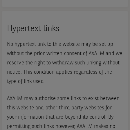
Hypertext links
No hypertext link to this website may be set up
without the prior written consent of AXA IM and we
reserve the right to withdraw such linking without
notice. This condition applies regardless of the
type of link used.
AXA IM may authorise some links to exist between
this website and other third party websites for
your information that are beyond its control. By
permitting such links however, AXA IM makes no