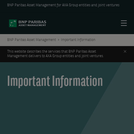
BNP Paribas Asset Management for AXA Group entities and joint ventures
Menu
BNP Paribas Asset Management
Important Information
Clos
This website describes the services that BNP Paribas Asset
Management delivers to AXA Group entities and joint ventures.
Important Information