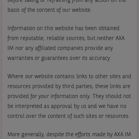
before taking or refraining from any action on the
basis of the content of our website.
Information on this website has been obtained
from reputable, reliable sources, but neither AXA
IM nor any affiliated companies provide any
warranties or guarantees over its accuracy.
Where our website contains links to other sites and
resources provided by third parties, these links are
provided for your information only. They should not
be interpreted as approval by us and we have no
control over the content of such sites or resources.
More generally, despite the efforts made by AXA IM