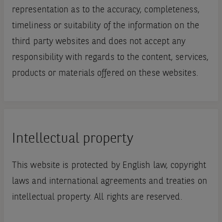
representation as to the accuracy, completeness,
timeliness or suitability of the information on the
third party websites and does not accept any
responsibility with regards to the content, services,
products or materials offered on these websites.
Intellectual property
This website is protected by English law, copyright
laws and international agreements and treaties on
intellectual property. All rights are reserved.