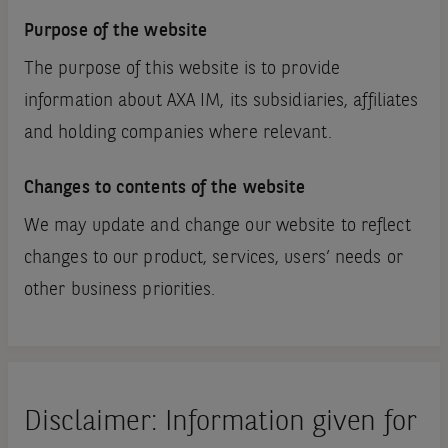
Purpose of the website
The purpose of this website is to provide
information about AXA IM, its subsidiaries, affiliates
and holding companies where relevant.
Changes to contents of the website
We may update and change our website to reflect
changes to our product, services, users’ needs or
other business priorities.
Disclaimer: Information given for