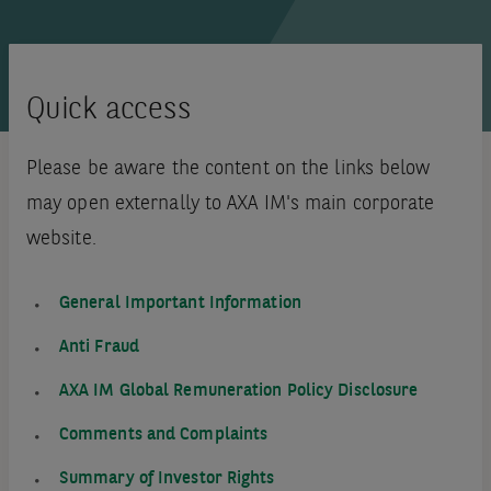
Quick access
Please be aware the content on the links below
may open externally to AXA IM's main corporate
website.
General Important Information
Anti Fraud
AXA IM Global Remuneration Policy Disclosure
Comments and Complaints
Summary of Investor Rights