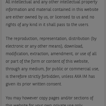
All intellectual and any other intellectual property
information and material contained in this website
are either owned by us, or licensed to us and no
rights of any kind in it shall pass to the users.
The reproduction, representation, distribution (by
electronic or any other means), download,
modification, extraction, amendment, or use of all
or part of the form or content of this website,
through any medium, for public or commercial use,
is therefore strictly forbidden, unless AXA IM has
given its prior written consent.
You may however copy pages and/or sections of
this website for your own private use only,