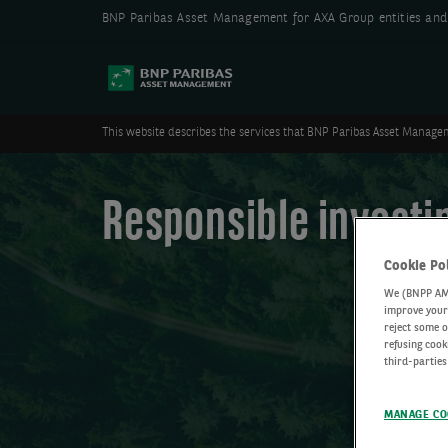
BNP Paribas Asset Management for AXA Group entities and 
This website describes the services that BNP Paribas Asset Managem
Responsible investi
Cookie Po
We (BNPP AM) 
improve your 
reject some o
refusing cook
third-parties
MANAGE CO