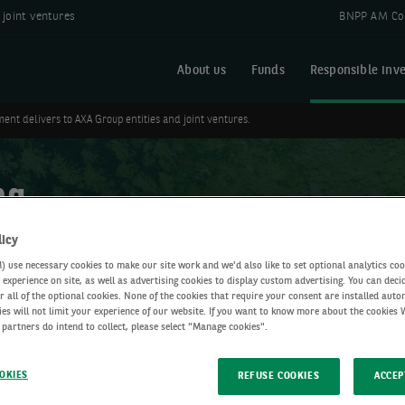
joint ventures
BNPP AM Co
About us
Funds
Responsible inve
ent delivers to AXA Group entities and joint ventures.
ng
licy
use necessary cookies to make our site work and we'd also like to set optional analytics coo
experience on site, as well as advertising cookies to display custom advertising. You can deci
r all of the optional cookies. None of the cookies that require your consent are installed auto
ies will not limit your experience of our website. If you want to know more about the cookies
 partners do intend to collect, please select "Manage cookies".
OKIES
REFUSE COOKIES
ACCEP