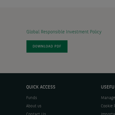
Global Responsible Investment Policy
DOWNLOAD PDF
QUICK ACCESS
USEFU
Funds
Manage
About us
Cookie 
Contact Us
Importa