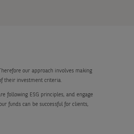
. Therefore our approach involves making
 their investment criteria.
 are following ESG principles, and engage
ur funds can be successful for clients,