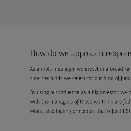
How do we approach respons
As a multi-manager, we invest in a broad ra
sure the funds we select for our fund of fun
By using our influence as a big investor, we
with the managers of those we think are falli
whilst also having principles that reflect ES