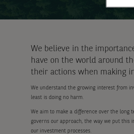
We believe in the importanc
have on the world around the
their actions when making i
We understand the growing interest from inv
least is doing no harm.
We aim to make a difference over the long t
governs our approach, the way we put this in
our investment processes.