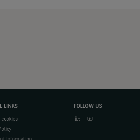
L LINKS
FOLLOW US
 cookies
Policy
nt Information