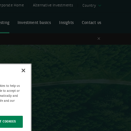
rporate Home
Alternative Investments
Country
sting
Investment basics
Insights
Contact us
Close
kies to help us
de to accept or
matically and
 We and our
T COOKIES