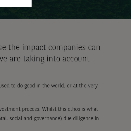
ise the impact companies can
we are taking into account
sed to do good in the world, or at the very
vestment process. Whilst this ethos is what
tal, social and governance) due diligence in