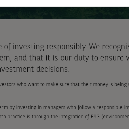
e of investing responsibly. We recogn
m, and that it is our duty to ensure 
nvestment decisions.
estors who want to make sure that their money is being u
erm by investing in managers who follow a responsible in
to practice is through the integration of ESG (environmen