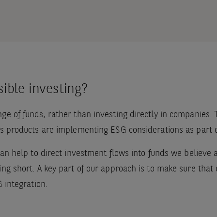
ible investing?
nge of funds, rather than investing directly in companies
ds products are implementing ESG considerations as part of
 can help to direct investment flows into funds we believe
ng short. A key part of our approach is to make sure that o
G integration.